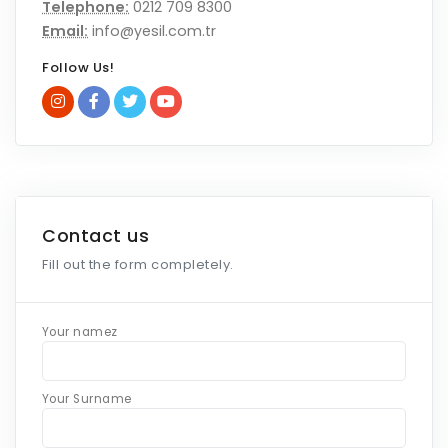
Telephone:
0212 709 8300
Email:
info@yesil.com.tr
Follow Us!
Contact us
Fill out the form completely.
Your namez
Your Surname