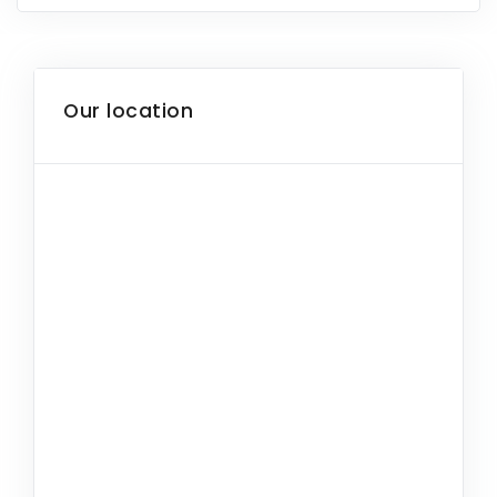
Our location