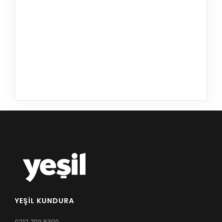
YEŞIL KUNDURA
0212 709 8300