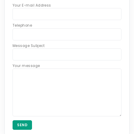
Your E-mail Address
Telephone
Message Subject
Your message
SEND