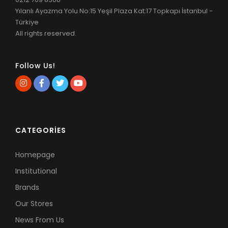
Yılanlı Ayazma Yolu No:15 Yeşil Plaza Kat:17 Topkapı İstanbul -
Türkiye
All rights reserved.
Follow Us!
CATEGORIES
Homepage
Institutional
Brands
Our Stores
News From Us