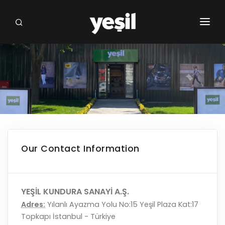
HOMEPAGE
INSTITUTIONAL
BRANDS
OUR STORES
FRANCHISE
Our Contact Information
NEWS FROM US
COMMUNICATION
YEŞİL KUNDURA SANAYİ A.Ş.
Adres:
Yılanlı Ayazma Yolu No:15 Yeşil Plaza Kat:17
Topkapı İstanbul - Türkiye