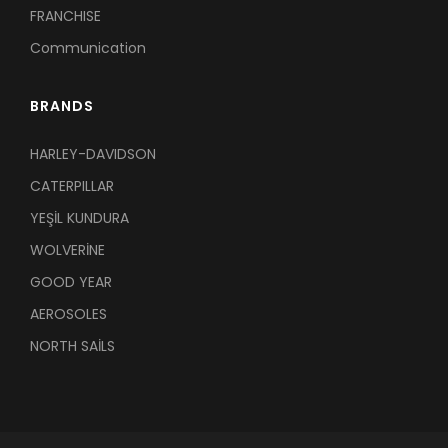
FRANCHISE
Communication
BRANDS
HARLEY-DAVIDSON
CATERPILLAR
YEŞİL KUNDURA
WOLVERİNE
GOOD YEAR
AEROSOLES
NORTH SAİLS